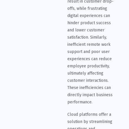
result in customer drop-
offs, while frustrating
digital experiences can
hinder product success
and lower customer
satisfaction. Similarly,
inefficient remote work
support and poor user
experiences can reduce
employee productivity,
ultimately affecting
customer interactions.
These inefficiencies can
directly impact business
performance.
Cloud platforms offer a
solution by streamlining
operations and