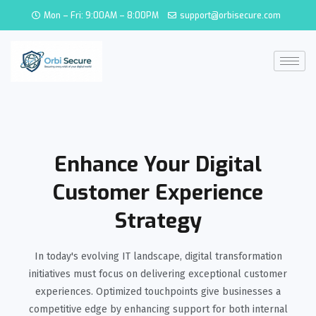
Mon – Fri: 9:00AM – 8:00PM
support@orbisecure.com
Enhance Your Digital
Customer Experience
Strategy
In today's evolving IT landscape, digital transformation
initiatives must focus on delivering exceptional customer
experiences. Optimized touchpoints give businesses a
competitive edge by enhancing support for both internal