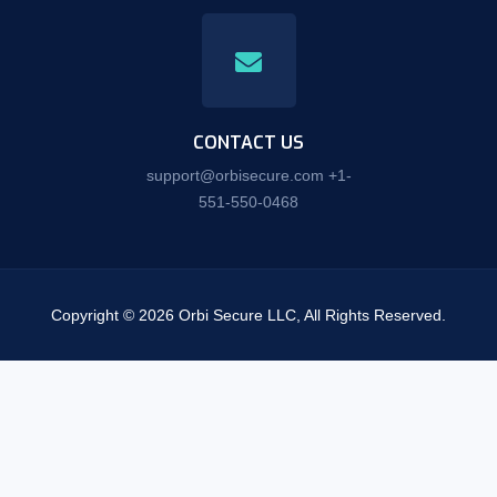
CONTACT US
support@orbisecure.com +1-
551-550-0468
Copyright © 2026 Orbi Secure LLC, All Rights Reserved.