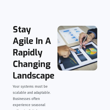
Stay
Agile In A
Rapidly
Changing
Landscape
Your systems must be
scalable and adaptable.
Businesses often
experience seasonal