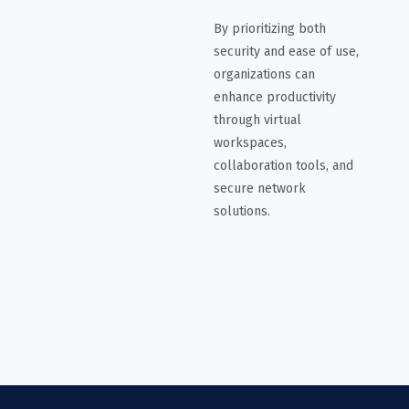
By prioritizing both
security and ease of use,
organizations can
enhance productivity
through virtual
workspaces,
collaboration tools, and
secure network
solutions.