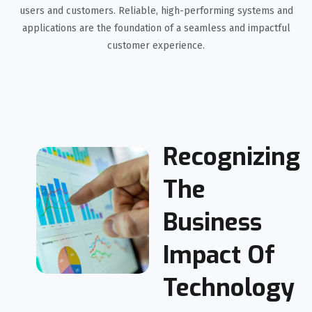
users and customers. Reliable, high-performing systems and
applications are the foundation of a seamless and impactful
customer experience.
Recognizing
The
Business
Impact Of
Technology