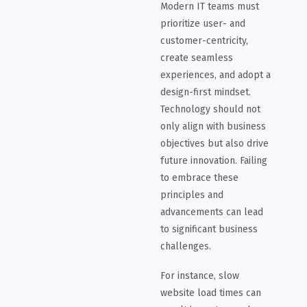
Modern IT teams must
prioritize user- and
customer-centricity,
create seamless
experiences, and adopt a
design-first mindset.
Technology should not
only align with business
objectives but also drive
future innovation. Failing
to embrace these
principles and
advancements can lead
to significant business
challenges.
For instance, slow
website load times can