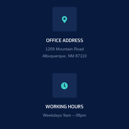
OFFICE ADDRESS
1209 Mountain Road
Albuquerque, NM 87110
WORKING HOURS
Weekdays 9am – 08pm