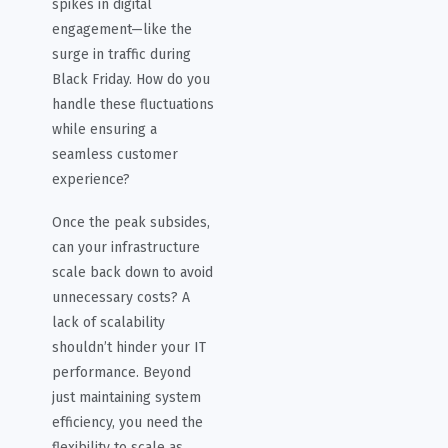
spikes in digital
engagement—like the
surge in traffic during
Black Friday. How do you
handle these fluctuations
while ensuring a
seamless customer
experience?
Once the peak subsides,
can your infrastructure
scale back down to avoid
unnecessary costs? A
lack of scalability
shouldn’t hinder your IT
performance. Beyond
just maintaining system
efficiency, you need the
flexibility to scale as