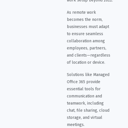
work setup beyond 2022.
As remote work
becomes the norm,
businesses must adapt
to ensure seamless
collaboration among
employees, partners,
and clients—regardless
of location or device.
Solutions like Managed
Office 365 provide
essential tools for
communication and
teamwork, including
chat, file sharing, cloud
storage, and virtual
meetings.