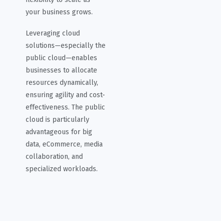
your business grows.
Leveraging cloud
solutions—especially the
public cloud—enables
businesses to allocate
resources dynamically,
ensuring agility and cost-
effectiveness. The public
cloud is particularly
advantageous for big
data, eCommerce, media
collaboration, and
specialized workloads.