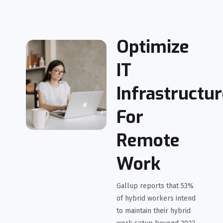
Optimize
IT
Infrastructu
For
Remote
Work
Gallup reports that 53%
of hybrid workers intend
to maintain their hybrid