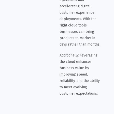
accelerating digital
customer experience
deployments. With the
right cloud tools,
businesses can bring
products to market in
days rather than months.
Additionally, leveraging
the cloud enhances
business value by
improving speed,
reliability, and the ability
to meet evolving
customer expectations.