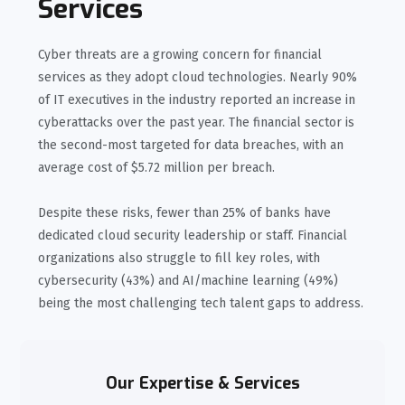
Services
Cyber threats are a growing concern for financial
services as they adopt cloud technologies. Nearly 90%
of IT executives in the industry reported an increase in
cyberattacks over the past year. The financial sector is
the second-most targeted for data breaches, with an
average cost of $5.72 million per breach.
Despite these risks, fewer than 25% of banks have
dedicated cloud security leadership or staff. Financial
organizations also struggle to fill key roles, with
cybersecurity (43%) and AI/machine learning (49%)
being the most challenging tech talent gaps to address.
Our Expertise & Services