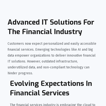
Advanced IT Solutions For
The Financial Industry
Customers now expect personalized and easily accessible
financial services. Emerging technologies like AI and big
data empower organizations to deliver innovative financial
IT solutions. However, outdated infrastructure,
underutilized data, and non-compliant technology can
hinder progress.
Evolving Expectations In
Financial Services
The financial services industry is embracing the cloud to