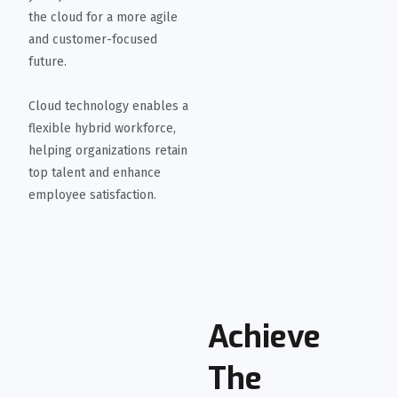
the cloud for a more agile
and customer-focused
future.
Cloud technology enables a
flexible hybrid workforce,
helping organizations retain
top talent and enhance
employee satisfaction.
Achieve
The