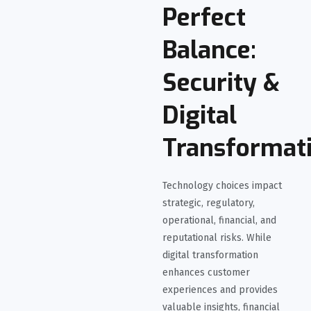
Perfect
Balance:
Security &
Digital
Transformat
Technology choices impact
strategic, regulatory,
operational, financial, and
reputational risks. While
digital transformation
enhances customer
experiences and provides
valuable insights, financial