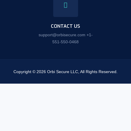
CONTACT US
support@orbisecure.com +1-
551-550-0468
Copyright © 2026 Orbi Secure LLC, All Rights Reserved.