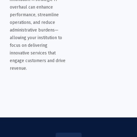
overhaul can enhance
performance, streamline
operations, and reduce
administrative burdens—
allowing your institution to
focus on delivering
innovative services that
engage customers and drive
revenue.