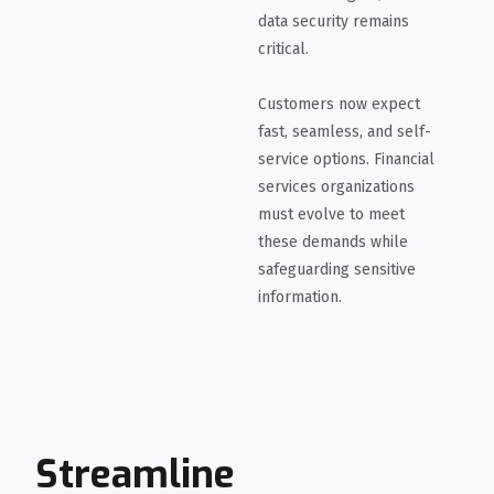
data security remains
critical.
Customers now expect
fast, seamless, and self-
service options. Financial
services organizations
must evolve to meet
these demands while
safeguarding sensitive
information.
Streamline