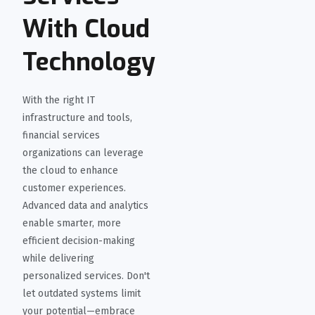
With Cloud
Technology
With the right IT
infrastructure and tools,
financial services
organizations can leverage
the cloud to enhance
customer experiences.
Advanced data and analytics
enable smarter, more
efficient decision-making
while delivering
personalized services. Don't
let outdated systems limit
your potential—embrace