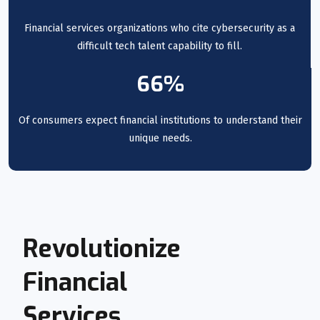
Financial services organizations who cite cybersecurity as a
difficult tech talent capability to fill.
66%
Of consumers expect financial institutions to understand their
unique needs.
Revolutionize
Financial
Services