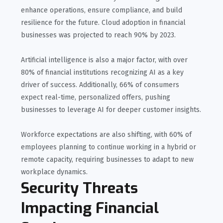
enhance operations, ensure compliance, and build
resilience for the future. Cloud adoption in financial
businesses was projected to reach 90% by 2023.
Artificial intelligence is also a major factor, with over
80% of financial institutions recognizing AI as a key
driver of success. Additionally, 66% of consumers
expect real-time, personalized offers, pushing
businesses to leverage AI for deeper customer insights.
Workforce expectations are also shifting, with 60% of
employees planning to continue working in a hybrid or
remote capacity, requiring businesses to adapt to new
workplace dynamics.
Security Threats
Impacting Financial