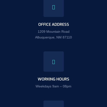
OFFICE ADDRESS
1209 Mountain Road
Albuquerque, NM 87110
WORKING HOURS
Weekdays 9am – 08pm