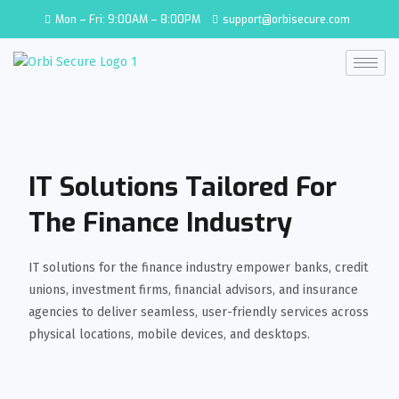
Mon – Fri: 9:00AM – 8:00PM
support@orbisecure.com
IT Solutions Tailored For
The Finance Industry
IT solutions for the finance industry empower banks, credit
unions, investment firms, financial advisors, and insurance
agencies to deliver seamless, user-friendly services across
physical locations, mobile devices, and desktops.