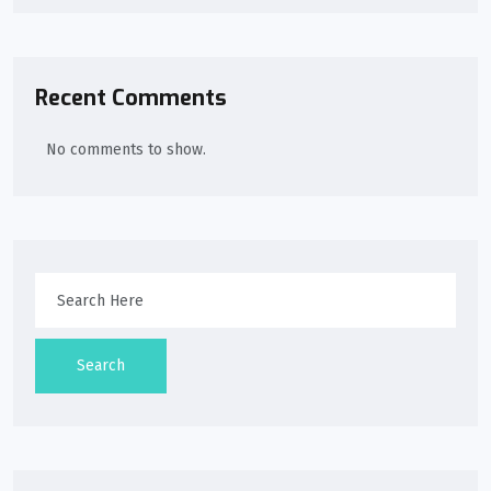
Recent Comments
No comments to show.
Search