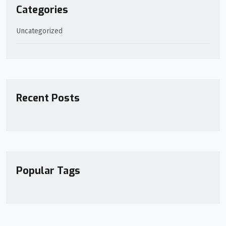
Categories
Uncategorized
Recent Posts
Popular Tags