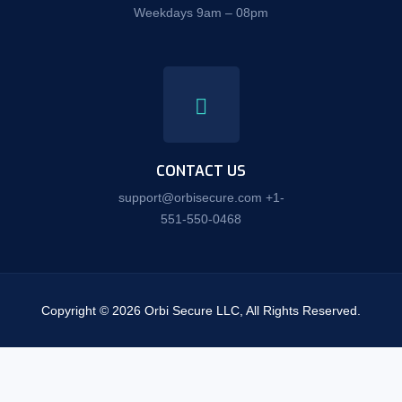
Weekdays 9am – 08pm
CONTACT US
support@orbisecure.com +1-
551-550-0468
Copyright © 2026 Orbi Secure LLC, All Rights Reserved.