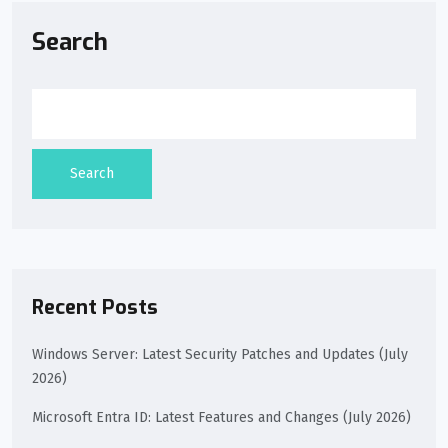
Search
Search
Recent Posts
Windows Server: Latest Security Patches and Updates (July
2026)
Microsoft Entra ID: Latest Features and Changes (July 2026)