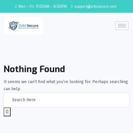
Mon – Fri: 9:00AM – 8:00PM
support@orbisecure.com
Nothing Found
It seems we can’t find what you’re looking for. Perhaps searching
can help.