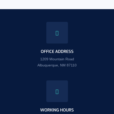
OFFICE ADDRESS
1209 Mountain Road
Albuquerque, NM 87110
WORKING HOURS