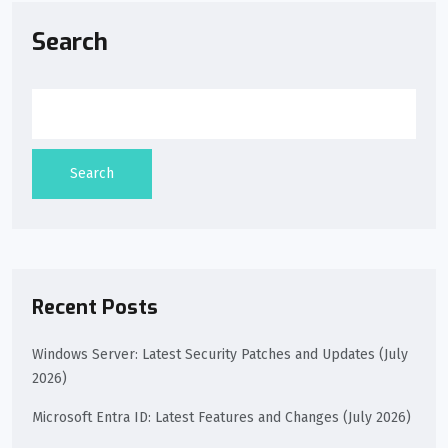
Search
Search
Recent Posts
Windows Server: Latest Security Patches and Updates (July
2026)
Microsoft Entra ID: Latest Features and Changes (July 2026)