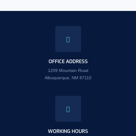
OFFICE ADDRESS
1209 Mountain Road
Albuquerque, NM 87110
WORKING HOURS