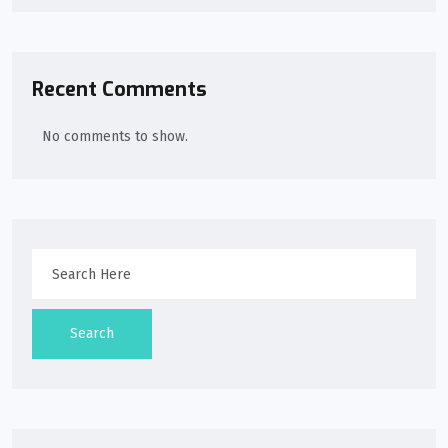
Recent Comments
No comments to show.
Search