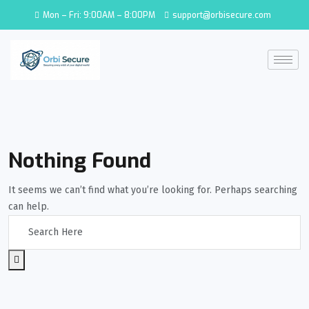
Mon – Fri: 9:00AM – 8:00PM
support@orbisecure.com
Nothing Found
It seems we can’t find what you’re looking for. Perhaps searching
can help.