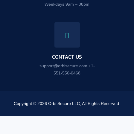
Weekdays 9am – 08pm
CONTACT US
support@orbisecure.com +1-
551-550-0468
Copyright © 2026 Orbi Secure LLC, All Rights Reserved.