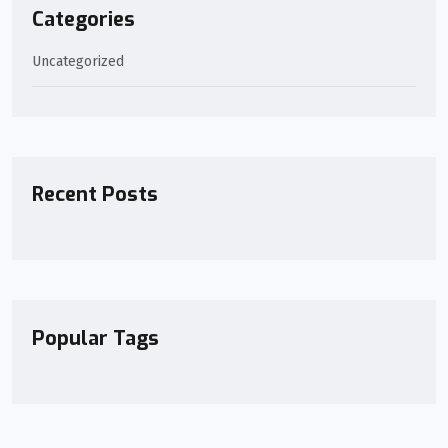
Categories
Uncategorized
Recent Posts
Popular Tags